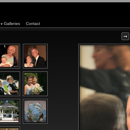
Galleries
Contact