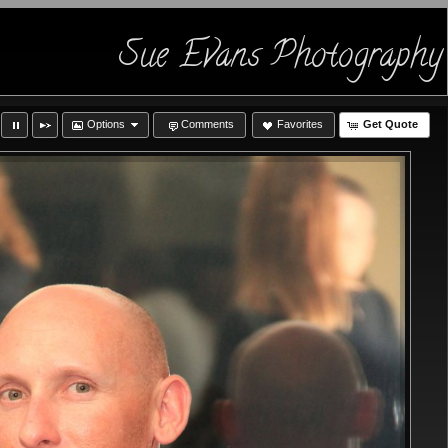
Sue Evans Photography
Options
Comments
Favorites
Get Quote