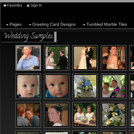
Favorites
Sign In
Pages
Greeting Card Designs
Tumbled Marble Tiles
Wedding Samples