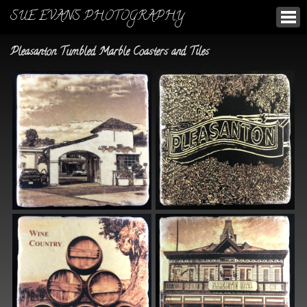
SUE EVANS PHOTOGRAPHY
Pleasanton Tumbled Marble Coasters and Tiles