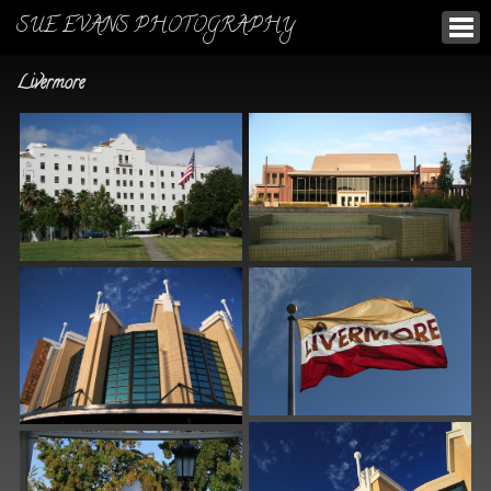
SUE EVANS PHOTOGRAPHY
Livermore