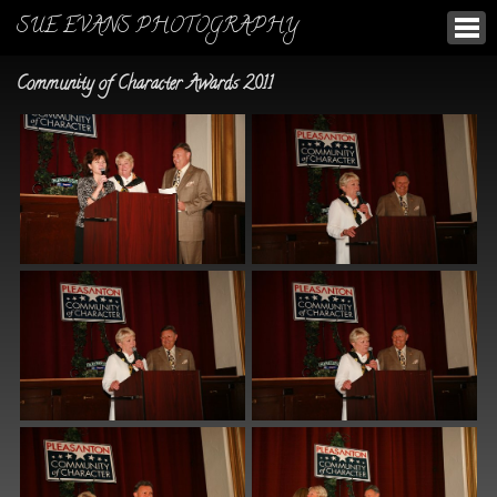
SUE EVANS PHOTOGRAPHY
Community of Character Awards 2011