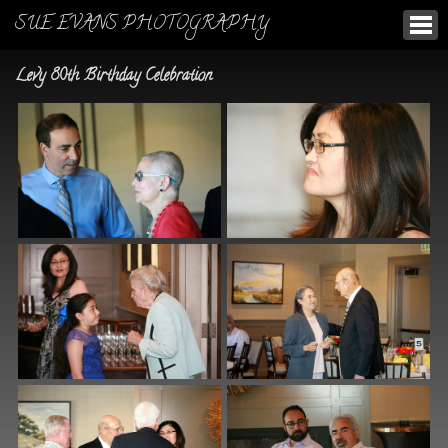
SUE EVANS PHOTOGRAPHY
Levy 80th Birthday Celebration